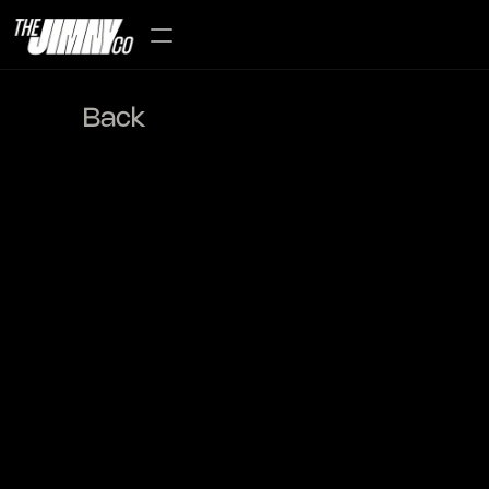
Back
Mori (森) Forrest 
Edition-2022