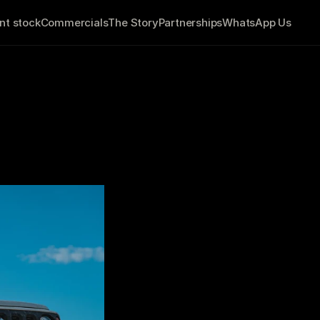
nt stock
Commercials
The Story
Partnerships
WhatsApp Us
r Customers
             7 minute read