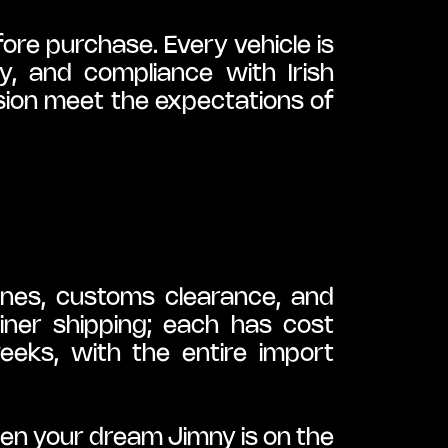
re purchase. Every vehicle is 
ty, and compliance with Irish 
sion meet the expectations of 
ines, customs clearance, and 
iner shipping; each has cost 
eeks, with the entire import 
n your dream Jimny is on the 