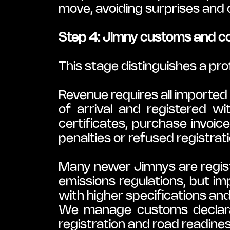
move, avoiding surprises and
Step 4: Jimny customs and co
This stage distinguishes a pro
Revenue requires all imported
of arrival and registered wi
certificates, purchase invoice
penalties or refused registrati
Many newer Jimnys are registe
emissions regulations, but i
with higher specifications and 
We manage customs declarat
registration and road readine