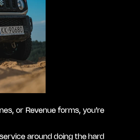
nes, or Revenue forms, you’re 
ervice around doing the hard 