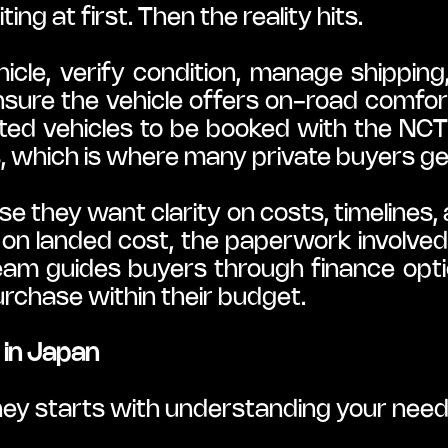
ng at first. Then the reality hits.
hicle, verify condition, manage shipping
nsure the vehicle offers on-road comfort 
ed vehicles to be booked with the NCTS
, which is where many private buyers ge
they want clarity on costs, timelines, a
on landed cost, the paperwork involved
team guides buyers through finance optio
rchase within their budget.
y in Japan
ney starts with understanding your need