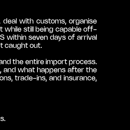
, deal with customs, organise 
while still being capable off-
 within seven days of arrival 
t caught out.
nd the entire import process. 
, and what happens after the 
ns, trade-ins, and insurance, 
s.