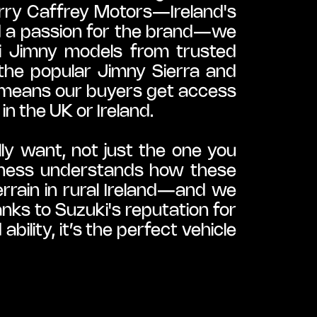
rry Caffrey Motors—Ireland's 
d a passion for the brand—we 
i Jimny models from trusted 
the popular Jimny Sierra and 
 means our buyers get access 
in the UK or Ireland.
ly want, not just the one you 
siness understands how these 
errain in rural Ireland—and we 
ks to Suzuki's reputation for 
lity, it’s the perfect vehicle 