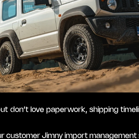
but don’t love paperwork, shipping timeli
our customer Jimny import management s