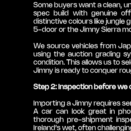
Some buyers want a clean, und
spec build with genuine off
distinctive colours like jungle
5-door or the Jimny Sierra m
We source vehicles from Japa
using the auction grading 
condition. This allows us to s
Jimny is ready to conquer rough
Step 2: Inspection before we
Importing a Jimny requires ser
A car can look great in pho
thorough pre-shipment inspe
Ireland’s wet, often challengin