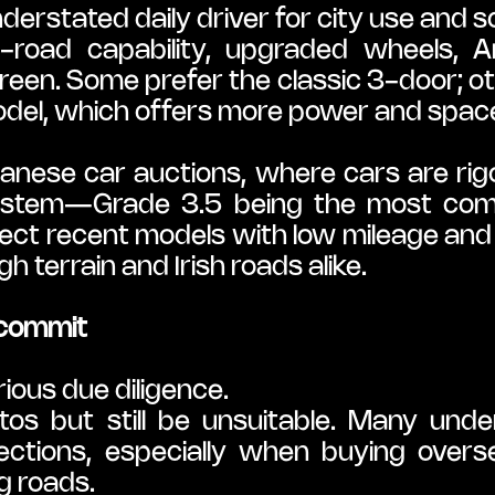
erstated daily driver for city use and sc
-road capability, upgraded wheels, An
 green. Some prefer the classic 3-door; ot
odel, which offers more power and spac
nese car auctions, where cars are rig
system—Grade 3.5 being the most commo
elect recent models with low mileage and v
 terrain and Irish roads alike.
 commit
ious due diligence.
tos but still be unsuitable. Many unde
ctions, especially when buying overse
g roads.