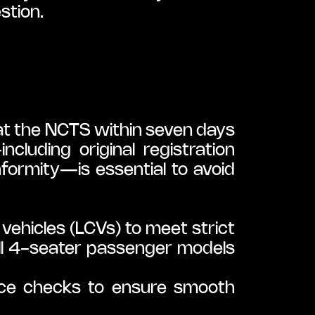
stion.
at the NCTS within seven days 
luding original registration 
nformity—is essential to avoid 
ehicles (LCVs) to meet strict 
ll 4-seater passenger models 
ce checks to ensure smooth 