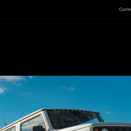
Curre
age Jimny Imports fo
                                                                                    