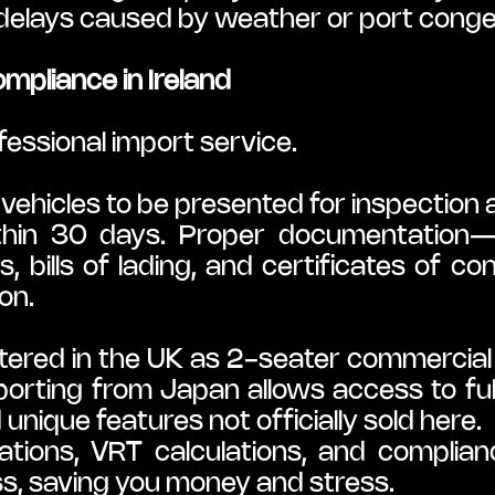
 delays caused by weather or port conge
mpliance in Ireland
fessional import service.
 vehicles to be presented for inspection 
thin 30 days. Proper documentation—inc
s, bills of lading, and certificates of co
on.
red in the UK as 2-seater commercial v
mporting from Japan allows access to fu
unique features not officially sold here.
ions, VRT calculations, and complian
ss, saving you money and stress.