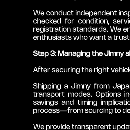
We conduct independent inspec
checked for condition, servic
registration standards. We en
enthusiasts who want a truste
Step 3: Managing the Jimny s
After securing the right vehicl
Shipping a Jimny from Japan 
transport modes. Options inc
savings and timing implicati
process—from sourcing to de
We provide transparent updat