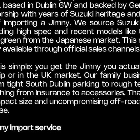
o, based in Dublin 6W and backed by Ge
ership with years of Suzuki heritage an
f importing a Jimny. We source Suzuk
ding high spec and recent models like 
e green from the Japanese market. This
vailable through official sales channels 
s simple: you get the Jimny you actual
ip or in the UK market. Our family bu
om tight South Dublin parking to rough t
hing from insurance to accessories. Than
mpact size and uncompromising off-road abi
se.
y import service