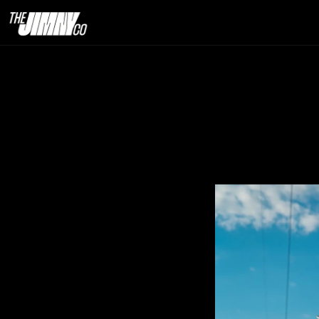
How We Man
8th Apr. 2026                                      