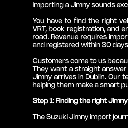
Importing a Jimny sounds exciti
You have to find the right ve
VRT, book registration, and e
road. Revenue requires import
and registered within 30 days
Customers come to us because 
They want a straight answer 
Jimny arrives in Dublin. Our 
helping them make a smart pu
Step 1: Finding the right Jimn
The Suzuki Jimny import jour