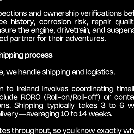
tions and ownership verifications befo
e history, corrosion risk, repair quali
sure the engine, drivetrain, and suspen
d partner for their adventures.
hipping process
e, we handle shipping and logistics.
to Ireland involves coordinating timel
lude RORO (Roll-on/Roll-off) or conta
ons. Shipping typically takes 3 to 6 w
livery—averaging 10 to 14 weeks.
es throughout, so you know exactly whe