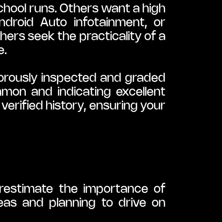
hool runs. Others want a high 
droid Auto infotainment, or 
hers seek the practicality of a 
e.
orously inspected and graded 
n and indicating excellent 
erified history, ensuring your 
restimate the importance of 
as and planning to drive on 