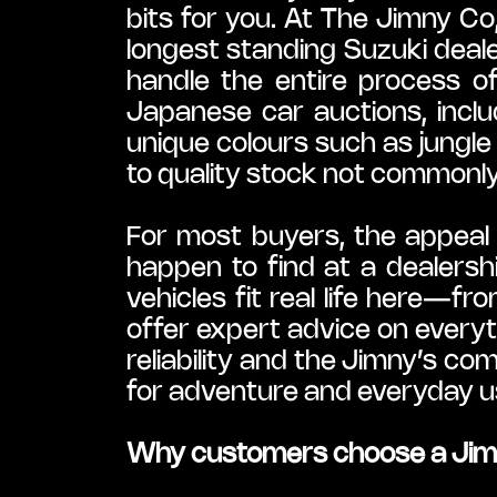
bits for you. At The Jimny C
longest standing Suzuki deal
handle the entire process o
Japanese car auctions, inclu
unique colours such as jungl
to quality stock not commonly a
For most buyers, the appeal i
happen to find at a dealersh
vehicles fit real life here—fr
offer expert advice on everyt
reliability and the Jimny’s co
for adventure and everyday u
Why customers choose a Jimn