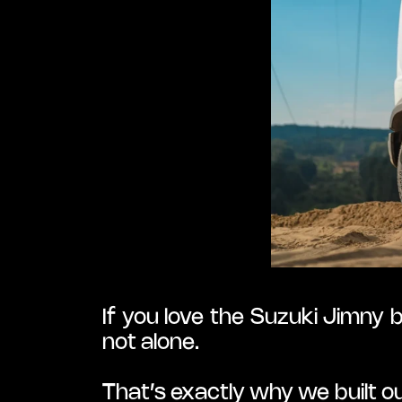
If you love the Suzuki Jimny 
not alone.
That’s exactly why we built 