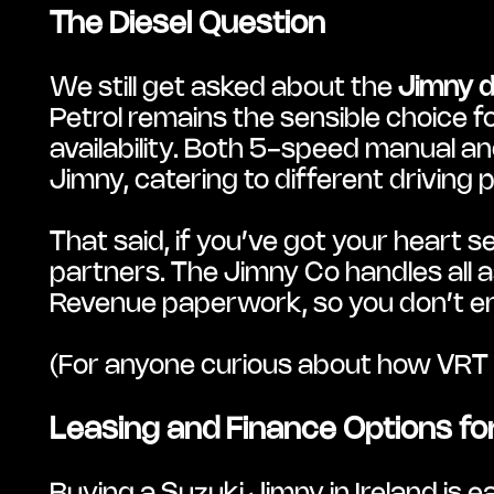
The Diesel Question
We still get asked about the 
Jimny d
Petrol remains the sensible choice f
availability. Both 5-speed manual an
Jimny, catering to different driving 
That said, if you’ve got your heart 
partners. The Jimny Co handles all a
Revenue paperwork, so you don’t en
(For anyone curious about how VRT is
Leasing and Finance Options for