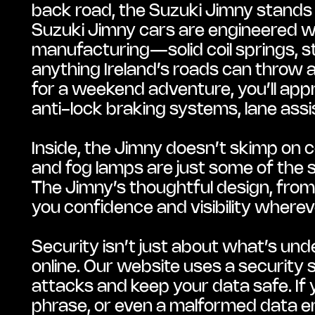
back road, the Suzuki Jimny stands ou
Suzuki Jimny cars are engineered wit
manufacturing—solid coil springs, st
anything Ireland’s roads can throw at
for a weekend adventure, you’ll appr
anti-lock braking systems, lane assi
Inside, the Jimny doesn’t skimp on c
and fog lamps are just some of the 
The Jimny’s thoughtful design, from it
you confidence and visibility wherev
Security isn’t just about what’s und
online. Our website uses a security 
attacks and keep your data safe. If y
phrase, or even a malformed data ent