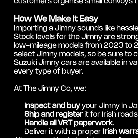
customers organise small convoys thr
How We Make It Easy
Importing a Jimny sounds like hassle
Stock levels for the Jimny are strong 
low-mileage models from 2023 to 202
select Jimny models, so be sure to c
Suzuki Jimny cars are available in var
every type of buyer.
At The Jimny Co, we:
Inspect and buy
 your Jimny in J
Ship and register
 it for Irish roads
Handle all VRT paperwork
.
Deliver it with a proper 
Irish warr