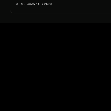
©  THE JIMNY CO 2025