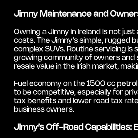
Jimny Maintenance and Ownersh
Owning a Jimny in Ireland is not just 
costs. The Jimny’s simple, rugged 
complex SUVs. Routine servicing is st
growing community of owners and spec
resale value in the Irish market, mak
Fuel economy on the 1500 cc petrol 
to be competitive, especially for pri
tax benefits and lower road tax rate
business owners.
Jimny’s Off-Road Capabilities: Bui