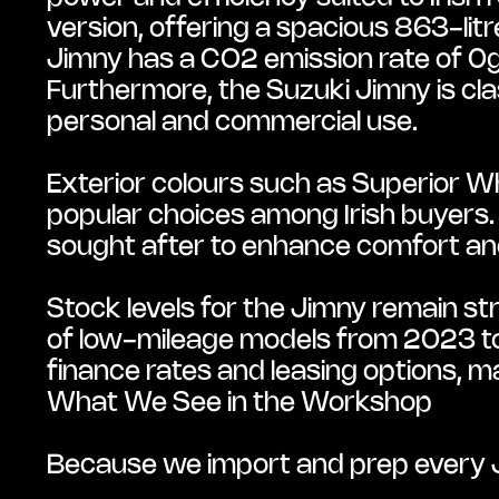
version, offering a spacious 863-litr
Jimny has a CO2 emission rate of 0g/
Furthermore, the Suzuki Jimny is class
personal and commercial use.
Exterior colours such as Superior Whi
popular choices among Irish buyers. 
sought after to enhance comfort an
Stock levels for the Jimny remain stro
of low-mileage models from 2023 to 2
finance rates and leasing options, ma
What We See in the Workshop
Because we import and prep every J