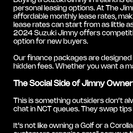
Buying a Suzuki Jimny in Ireland is e
personal leasing options. At The Jimn
affordable monthly lease rates, maki
lease rates can start from as littl
2024 Suzuki Jimny offers competitive
option for new buyers.
Our finance packages are designed to
hidden fees. Whether you want a manu
The Social Side of Jimny Owner
This is something outsiders don’t al
chat in NCT queues. They swap tips 
It’s not like owning a Golf or a Coro