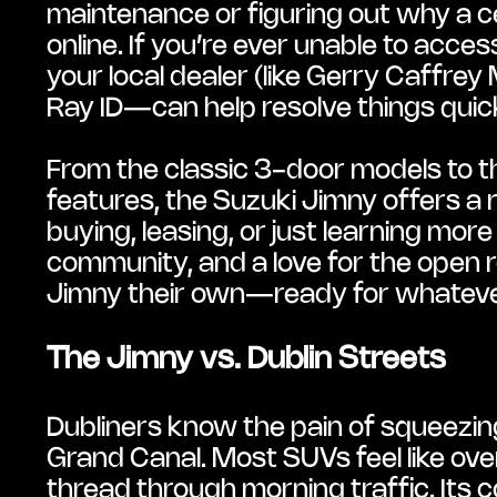
maintenance or figuring out why a c
online. If you’re ever unable to acces
your local dealer (like Gerry Caffre
Ray ID—can help resolve things quick
From the classic 3-door models to t
features, the Suzuki Jimny offers a r
buying, leasing, or just learning more 
community, and a love for the open r
Jimny their own—ready for whateve
The Jimny vs. Dublin Streets
Dubliners know the pain of squeezing
Grand Canal. Most SUVs feel like over
thread through morning traffic. Its 