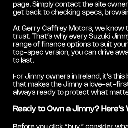
page. Simply contact the site owner w
get back to checking specs, browsin
At Gerry Caffrey Motors, we know th
trust. That’s why every Suzuki Jim
range of finance options to suit you
top-spec version, you can drive away
to last.
For Jimny owners in Ireland, it’s this 
that makes the Jimny a love-at-first-
always ready to protect what matt
Ready to Own a Jimny? Here’s 
Before you click “buy,” consider wh