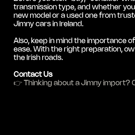
transmission type, and whether you w
new model or a used one from trusted
Jimny cars in Ireland.
Also, keep in mind the importance of
ease. With the right preparation, ow
the Irish roads.
Contact Us
👉 Thinking about a Jimny import? C