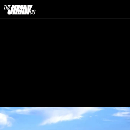
Why Dublin Has
Th
13th Sept. 2025                                                                                                                            
12 minute read