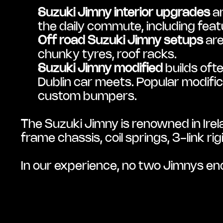
Suzuki Jimny interior upgrades
 a
the daily commute, including fea
Off road Suzuki Jimny setups
 ar
chunky tyres, roof racks.
Suzuki Jimny modified
 builds of
Dublin car meets. Popular modifica
custom bumpers.
The Suzuki Jimny is renowned in Irelan
frame chassis, coil springs, 3-link 
In our experience, no two Jimnys end 