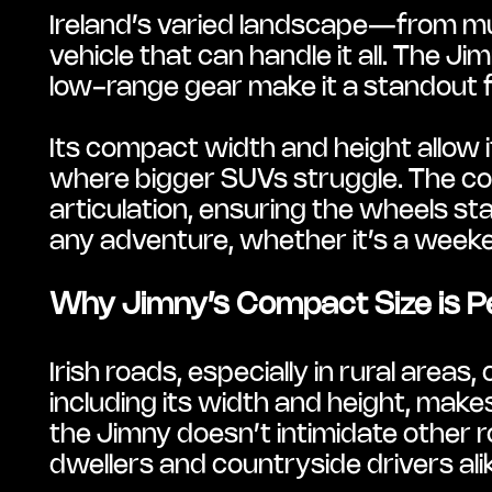
Ireland’s varied landscape—from mu
vehicle that can handle it all. The
low-range gear make it a standout f
Its compact width and height allow 
where bigger SUVs struggle. The coil
articulation, ensuring the wheels st
any adventure, whether it’s a week
Why Jimny’s Compact Size is Pe
Irish roads, especially in rural areas
including its width and height, makes 
the Jimny doesn’t intimidate other ro
dwellers and countryside drivers ali