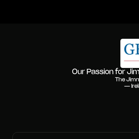
Our Passion for Jim
The Jimn
— Ire