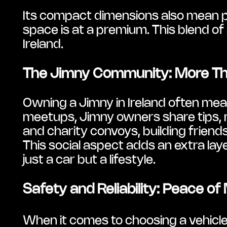
Its compact dimensions also mean pa
space is at a premium. This blend of 
Ireland.
The Jimny Community: More Th
Owning a Jimny in Ireland often mean
meetups, Jimny owners share tips, mod
and charity convoys, building friends
This social aspect adds an extra lay
just a car but a lifestyle.
Safety and Reliability: Peace of
When it comes to choosing a vehicle 