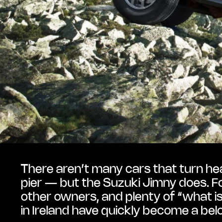
There aren’t many cars that turn head
pier — but the Suzuki Jimny does. Fo
other owners, and plenty of “what is
in Ireland have quickly become a belo