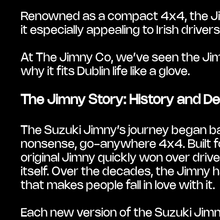
Renowned as a compact 4x4, the Jimn
it especially appealing to Irish drive
At The Jimny Co, we’ve seen the Jimny
why it fits Dublin life like a glove.
The Jimny Story: History and De
The Suzuki Jimny’s journey began bac
nonsense, go-anywhere 4x4. Built fo
original Jimny quickly won over driv
itself. Over the decades, the Jimny has
that makes people fall in love with it.
Each new version of the Suzuki Jimny