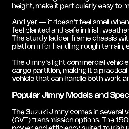
height, make it particularly easy to
And yet — it doesn’t feel small whe
feel planted and safe in Irish weath
The sturdy ladder frame chassis with 
platform for handling rough terrain, e
The Jimny's light commercial vehicle
cargo partition, making it a practica
vehicle that can handle both work 
Popular Jimny Models and Specif
The Suzuki Jimny comes in several ve
(CVT) transmission options. The 150
power and efficiency suited to Irish r