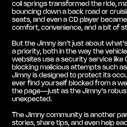
coil springs transformed the ride, 
bouncing down a back road or cruisin
seats, and even a CD player became
comfort, convenience, and a bit of st
But the Jimny isn’t just about what’
a priority, both in the way the vehicle
websites use a security service like
blocking malicious attempts such a
Jimny is designed to protect its occ
ever find yourself blocked from a we
the page—just as the Jimny’s robust 
unexpected.
The Jimny community is another part 
stories, share tips, and even help ea