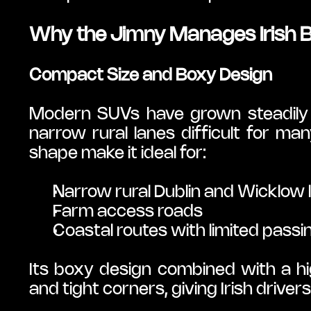
Why the Jimny Manages Irish 
Compact Size and Boxy Design
Modern SUVs have grown steadily w
narrow rural lanes difficult for ma
shape make it ideal for:
Narrow rural Dublin and Wicklow 
Farm access roads
Coastal routes with limited passi
Its boxy design combined with a high
and tight corners, giving Irish drivers