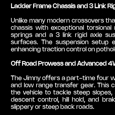
Ladder Frame Chassis and 3 Link Ri
Unlike many modern crossovers that
chassis with exceptional torsional ri
springs and a 3 link rigid axle su
surfaces. The suspension setup e
enhancing traction control on pothole
Off Road Prowess and Advanced 
The Jimny offers a part-time four
and low range transfer gear. This c
the vehicle to tackle steep slopes, 
descent control, hill hold, and bra
slippery or steep back roads.