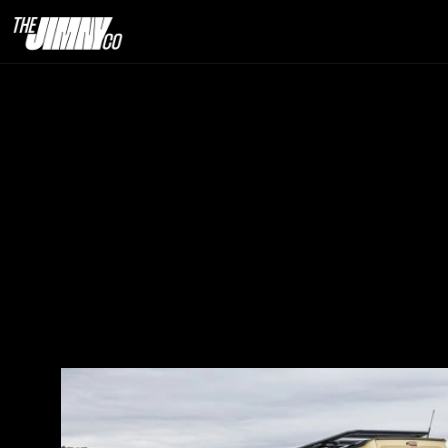
How Jimnys Pe
26th  Dec. 2025                                                                                                                            
6 minute read