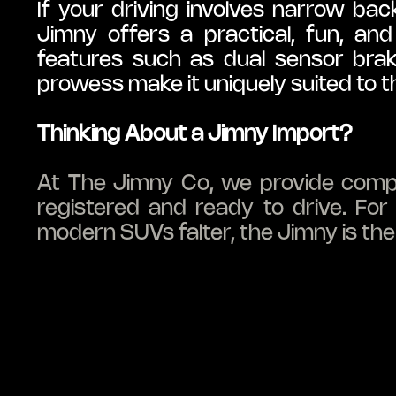
If your driving involves narrow bac
Jimny offers a practical, fun, and
features such as dual sensor brak
prowess make it uniquely suited to th
Thinking About a Jimny Import?
At The Jimny Co, we provide complet
registered and ready to drive. Fo
modern SUVs falter, the Jimny is the 