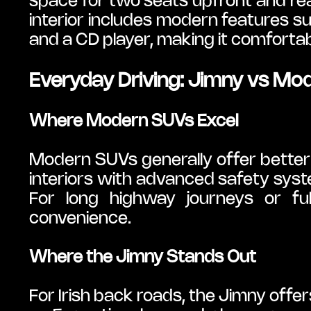
space for two seats upfront and rea
interior includes modern features suc
and a CD player, making it comfortab
Everyday Driving: Jimny vs Mo
Where Modern SUVs Excel
Modern SUVs generally offer better
interiors with advanced safety syst
For long highway journeys or ful
convenience.
Where the Jimny Stands Out
For Irish back roads, the Jimny offer