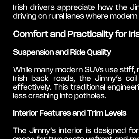
Irish drivers appreciate how the Jim
driving on rural lanes where modern
Comfort and Practicality for Iri
Suspension and Ride Quality
While many modern SUVs use stiff, 
Irish back roads, the Jimny’s co
effectively. This traditional engine
less crashing into potholes.
Interior Features and Trim Levels
The Jimny’s interior is designed for