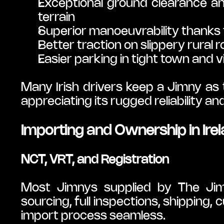
Exceptional ground clearance an
terrain
Superior manoeuvrability thanks 
Better traction on slippery rural 
Easier parking in tight town and v
Many Irish drivers keep a Jimny as 
appreciating its rugged reliability a
Importing and Ownership in Ire
NCT, VRT, and Registration
Most Jimnys supplied by The Jim
sourcing, full inspections, shipping, 
import process seamless.