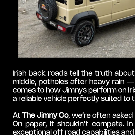
Irish back roads tell the truth abou
middle, potholes after heavy rain — 
comes to how Jimnys perform on Iri
a reliable vehicle perfectly suited to
At 
The Jimny Co
, we’re often aske
On paper, it shouldn’t compete. In 
exceptional off road capabilities an