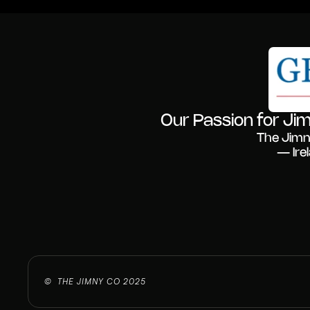
Our Passion for Jim
The Jimn
— Ire
©  THE JIMNY CO 2025