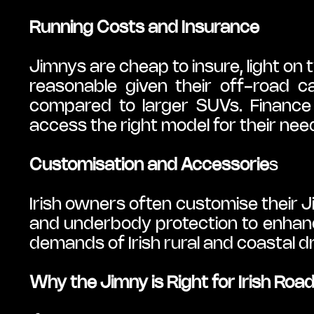
Running Costs and Insurance
Jimnys are cheap to insure, light on 
reasonable given their off-road ca
compared to larger SUVs. Finance op
access the right model for their nee
Customisation and Accessorie
s
Irish owners often customise their Ji
and underbody protection to enhanc
demands of Irish rural and coastal dr
Why the Jimny is Right for Irish Roa