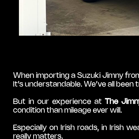
When importing a Suzuki Jimny from J
It’s understandable. We’ve all been 
But in our experience at 
The Jimn
condition than mileage ever will.
Especially on Irish roads, in Irish w
really matters.