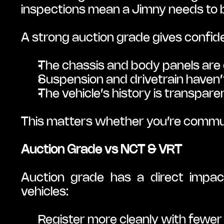
inspections mean a Jimny needs to b
A strong auction grade gives confid
The chassis and body panels are 
Suspension and drivetrain haven
The vehicle’s history is transpar
This matters whether you’re commut
Auction Grade vs NCT & VRT
Auction grade has a direct impac
vehicles:
Register more cleanly with fewer