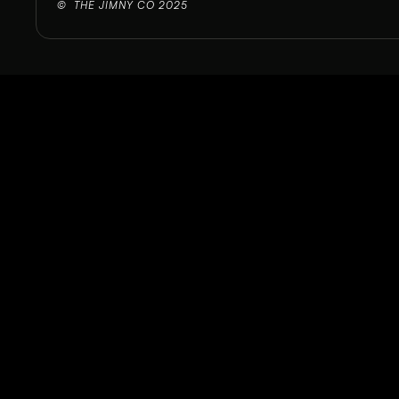
©  THE JIMNY CO 2025