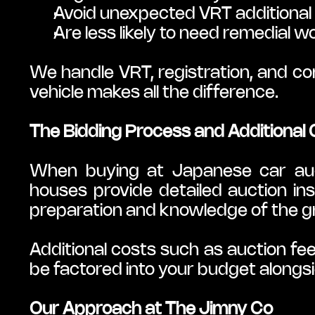
Avoid unexpected VRT additional
Are less likely to need remedial 
We handle VRT, registration, and com
vehicle makes all the difference.
The Bidding Process and Additional
When buying at Japanese car aucti
houses provide detailed auction in
preparation and knowledge of the g
Additional costs such as auction fee
be factored into your budget alongsi
Our Approach at The Jimny Co