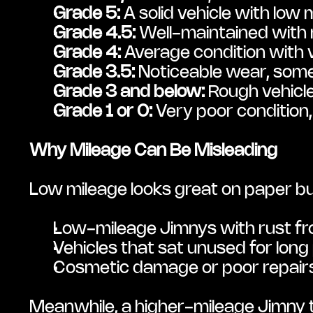
Grade 5:
 A solid vehicle with low
Grade 4.5:
 Well-maintained with 
Grade 4:
 Average condition with 
Grade 3.5:
 Noticeable wear, some
Grade 3 and below:
 Rough vehicle
Grade 1 or 0:
 Very poor condition,
Why Mileage Can Be Misleading
Low mileage looks great on paper but 
Low-mileage Jimnys with rust fr
Vehicles that sat unused for long
Cosmetic damage or poor repairs 
Meanwhile, a higher-mileage Jimny t