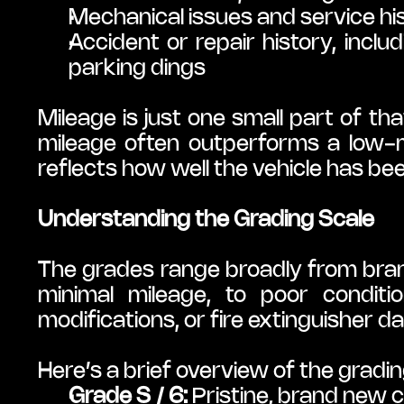
Mechanical issues and service hi
Accident or repair history, inclu
parking dings
Mileage is just one small part of 
mileage often outperforms a low-m
reflects how well the vehicle has be
Understanding the Grading Scale
The grades range broadly from brand 
minimal mileage, to poor conditio
modifications, or fire extinguisher 
Here’s a brief overview of the gradin
Grade S / 6:
 Pristine, brand new c