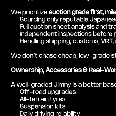
We prioritize 
auction grade first, mi
Sourcing only reputable Japanese
Full auction sheet analysis and tr
Independent inspections before
Handling shipping, customs, VRT,
We don’t chase cheap, low-grade stoc
Ownership, Accessories & Real-Wor
A well-graded Jimny is a better base
Off-road upgrades
All-terrain tyres
Suspension kits
Daily driving reliability