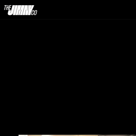
Why Auction
25th  Dec. 2025                                                                                                                            
5 minute read