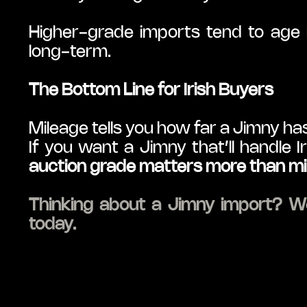
Higher-grade imports tend to age b
long-term.
The Bottom Line for Irish Buyers
Mileage tells you how far a Jimny has
auction grade matters more than m
Thinking about a Jimny import? We
today.