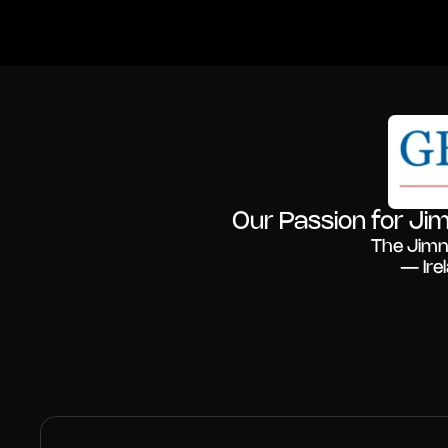
Our Passion for Jim
The Jimn
— Ire