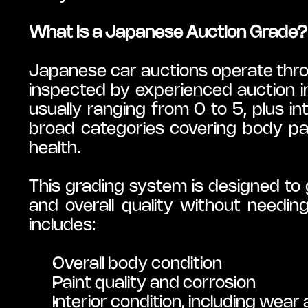
What Is a Japanese Auction Grade?
Japanese car auctions operate throu
inspected by experienced auction i
usually ranging from 0 to 5, plus int
broad categories covering body panel
health.
This grading system is designed to g
and overall quality without needing
includes:
Overall body condition
Paint quality and corrosion
Interior condition, including wear