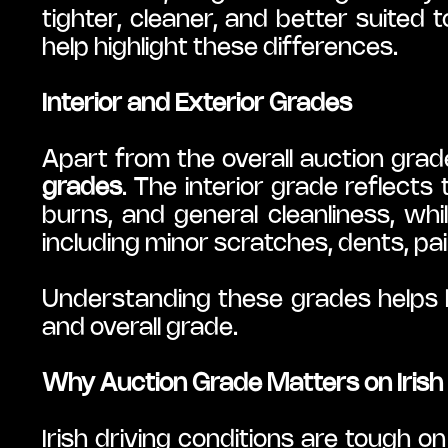
tighter, cleaner, and better suited 
help highlight these differences.
Interior and Exterior Grades
Apart from the overall auction grad
grades
. The interior grade reflects 
burns, and general cleanliness, whil
including minor scratches, dents, pain
Understanding these grades helps b
and overall grade.
Why Auction Grade Matters on Irish
Irish driving conditions are tough o