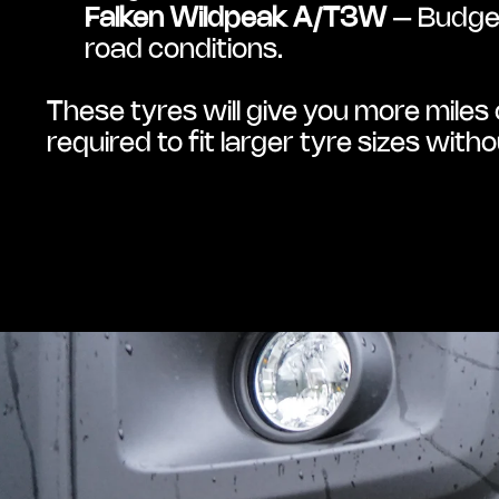
Falken Wildpeak A/T3W
 – Budget
road conditions.
These tyres will give you more miles o
required to fit larger tyre sizes wit