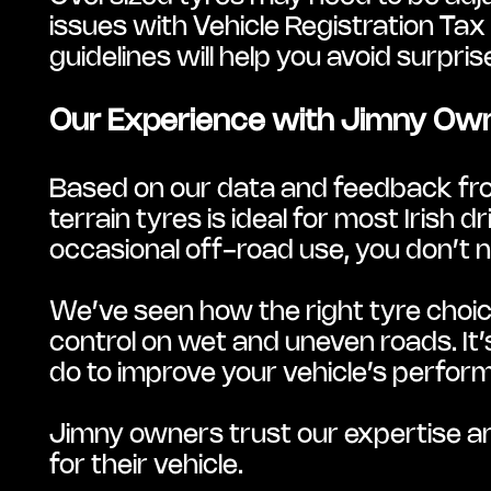
issues with Vehicle Registration Tax
guidelines will help you avoid surpri
Our Experience with Jimny Ow
Based on our data and feedback fro
terrain tyres is ideal for most Irish 
occasional off-road use, you don’t 
We’ve seen how the right tyre choic
control on wet and uneven roads. It’
do to improve your vehicle’s perfor
Jimny owners trust our expertise a
for their vehicle.