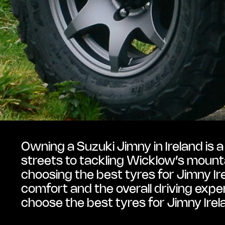
Owning a Suzuki Jimny in Ireland is 
streets to tackling Wicklow’s mounta
choosing the best tyres for Jimny Ire
comfort and the overall driving exper
choose the best tyres for Jimny Irel