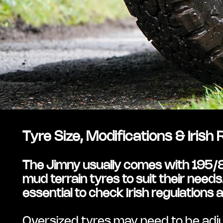
Tyre Size, Modifications & Irish
The Jimny usually comes with 195/80
mud terrain tyres to suit their needs. 
essential to check Irish regulation
Oversized tyres may need to be adju