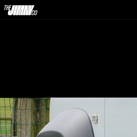
Best Tyre
24th Sept. 2025                                                                                                                            
9  minute read