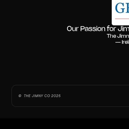
Our Passion for Jim
The Jimn
— Ire
©  THE JIMNY CO 2025