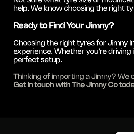
Not sure what tyre size or modificat
help. We know choosing the right tyr
Ready to Find Your Jimny?
Choosing the right tyres for Jimny Ir
experience. Whether you’re driving in
perfect setup.
Get in touch with The Jimny Co toda