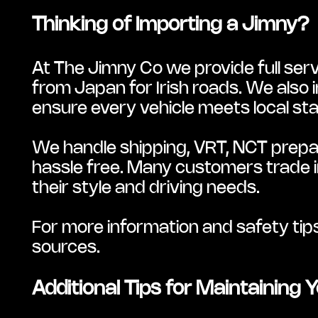
Thinking of Importing a Jimny?
At The Jimny Co we provide full serv
from Japan for Irish roads. We also 
ensure every vehicle meets local st
We handle shipping, VRT, NCT prepar
hassle free. Many customers trade in 
their style and driving needs.
For more information and safety tip
sources.
Additional Tips for Maintaining 