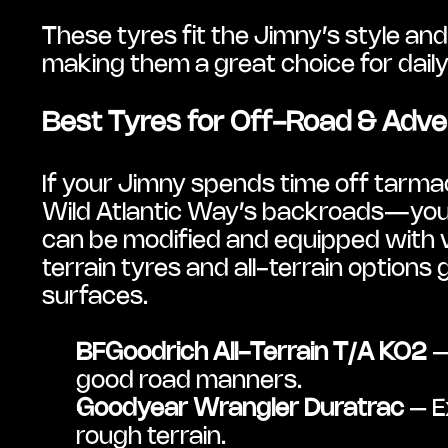
These tyres fit the Jimny’s style and 
making them a great choice for daily
Best Tyres for Off-Road & Adv
If your Jimny spends time off tarmac
Wild Atlantic Way’s backroads—you’ll
can be modified and equipped with v
terrain tyres and all-terrain options
surfaces.
BFGoodrich All-Terrain T/A KO2
 
good road manners.
Goodyear Wrangler Duratrac
 – E
rough terrain.