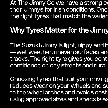
At The Jimny Co we have a strong co
their Jimnys for Irish conditions. 
the right tyres that match the varied
Why Tyres Matter for the Jimny 
The Suzuki Jimny is light, nippy and b
—wet weather, uneven surfaces and
tracks. The right tyre gives you contr
confidence on city streets and rura
Choosing tyres that suit your drivin
reduces wear on your wheels and su
to the wheel arches and avoids costly
using approved sizes and specs is es