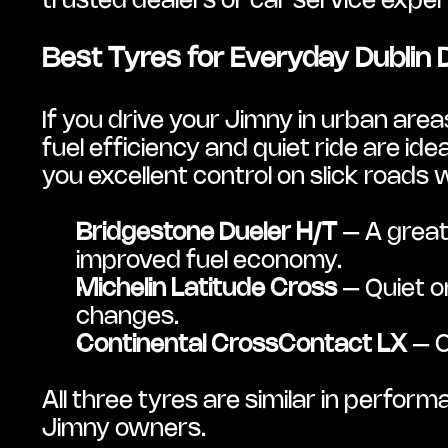
trusted dealers or car service expert
Best Tyres for Everyday Dublin 
If you drive your Jimny in urban area
fuel efficiency and quiet ride are ide
you excellent control on slick road
Bridgestone Dueler H/T
 – A great
improved fuel economy.
Michelin Latitude Cross
 – Quiet 
changes.
Continental CrossContact LX
 – 
All three tyres are similar in perfor
Jimny owners.