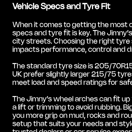
Vehicle Specs and Tyre Fit
When it comes to getting the most ou
specs and tyre fit is key. The Jimny’
city streets. Choosing the right tyre
impacts performance, control and dr
The standard tyre size is 205/70R15,
UK prefer slightly larger 215/75 tyr
meet load and speed ratings for saf
The Jimny’s wheel arches can fit up 
a lift or trimming to avoid rubbing. B
you more grip on mud, rocks and rou
setup that suits your needs and style