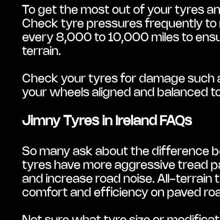
To get the most out of your tyres a
Check tyre pressures frequently to 
every 8,000 to 10,000 miles to ensur
terrain.
Check your tyres for damage such as 
your wheels aligned and balanced t
Jimny Tyres in Ireland FAQs
So many ask about the difference be
tyres have more aggressive tread p
and increase road noise. All-terrain 
comfort and efficiency on paved ro