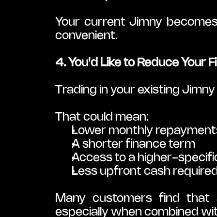
Your current Jimny becomes 
convenient.
4. You'd Like to Reduce Your 
Trading in your existing Jimn
That could mean:
Lower monthly repayment
A shorter finance term
Access to a higher-specifi
Less upfront cash require
Many customers find that a
especially when combined with 