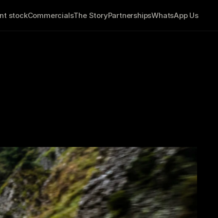
nt stock
Commercials
The Story
Partnerships
WhatsApp Us
You're Ready to 
           6 minute read