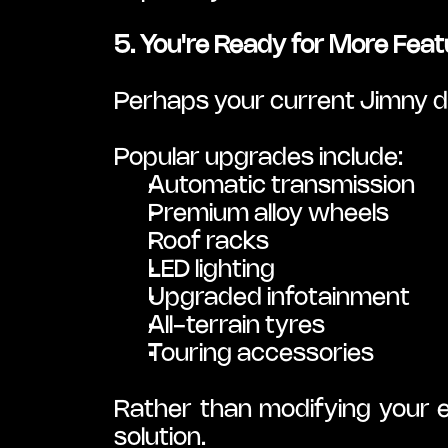
5. You're Ready for More Feat
Perhaps your current Jimny do
Popular upgrades include:
Automatic transmission
Premium alloy wheels
Roof racks
LED lighting
Upgraded infotainment
All-terrain tyres
Touring accessories
Rather than modifying your ex
solution.