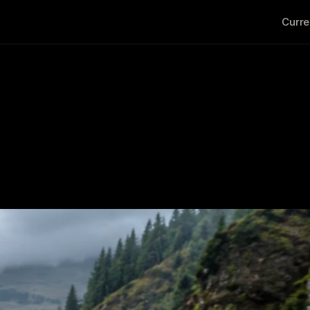
Curre
a Jimny Trade In? 7 Signs 
Upgrade
                                                                                   