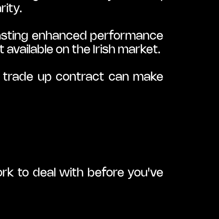
rity.
asting enhanced performance 
 available on the Irish market.
a trade up contract can make 
rk to deal with before you've 