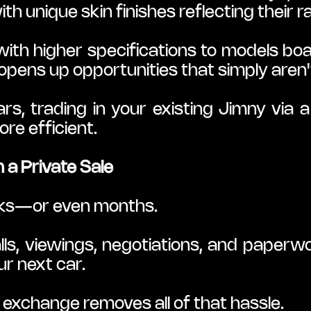
th unique skin finishes reflecting their ra
ith higher specifications to models bo
opens up opportunities that simply aren't
rs, trading in your existing Jimny via 
re efficient.
 a Private Sale
eeks—or even months.
lls, viewings, negotiations, and paperwo
ur next car.
e exchange removes all of that hassle.