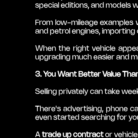
special editions, and models wi
From low-mileage examples w
and petrol engines, importing 
When the right vehicle appea
upgrading much easier and mo
3. You Want Better Value Than
Selling privately can take w
There's advertising, phone ca
even started searching for yo
A 
trade up contract
 or vehicl