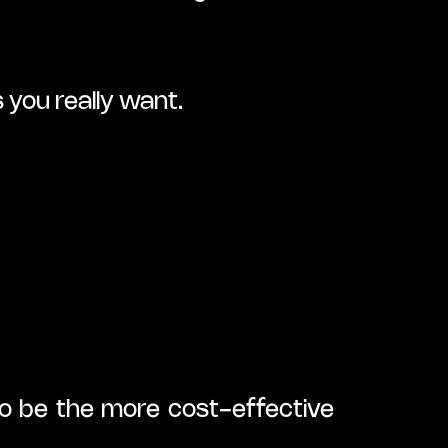
 you really want.
to be the more cost-effective 