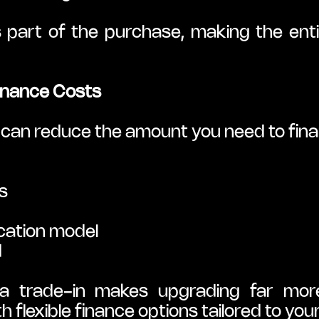
part of the purchase, making the enti
Finance Costs
y can reduce the amount you need to fin
s
cation model
d
 trade-in makes upgrading far more
flexible finance options tailored to you