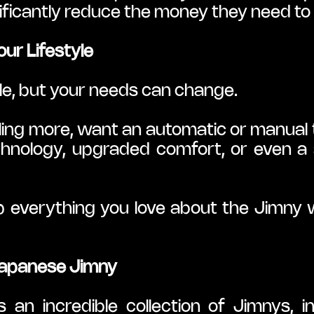
ificantly reduce the money they need to 
our Lifestyle
ile, but your needs can change.
ling more, want an automatic or manual tr
nology, upgraded comfort, or even a sp
 everything you love about the Jimny wh
 Japanese Jimny
n incredible collection of Jimnys, inc