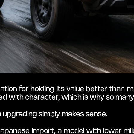
tion for holding its value better than
acked with character, which is why so ma
n upgrading simply makes sense.
anese import, a model with lower mile