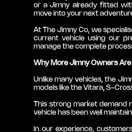
or a Jimny already fitted wi
move into your next adventure
At The Jimny Co, we specialis
current vehicle using our pr
manage the complete process 
Why More Jimny Owners Are 
Unlike many vehicles, the Jim
models like the Vitara, S-Cros
This strong market demand mea
vehicle has been well maintaine
In our experience, customers