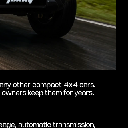
 many other compact 4x4 cars. 
ny owners keep them for years.
age, automatic transmission, 