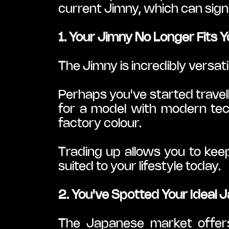
current Jimny, which can sign
1. Your Jimny No Longer Fits Y
The Jimny is incredibly versat
Perhaps you've started travel
for a model with modern tech
factory colour.
Trading up allows you to keep
suited to your lifestyle today.
2. You've Spotted Your Ideal
The Japanese market offers a