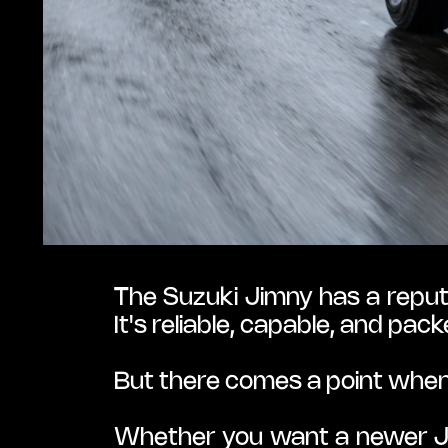
The Suzuki Jimny has a reputa
It's reliable, capable, and p
But there comes a point whe
Whether you want a newer Jap