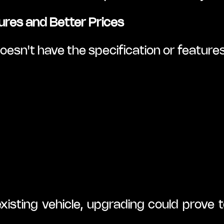
ures and Better Prices
esn't have the specification or features
isting vehicle, upgrading could prove 