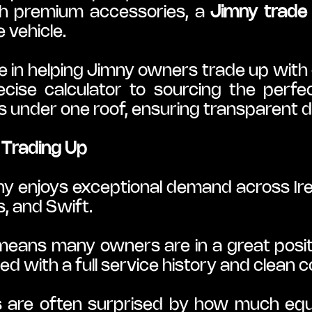
th premium accessories, a 
Jimny trade 
 vehicle.
e in helping Jimny owners trade up with 
ecise calculator to sourcing the perf
under one roof, ensuring transparent 
Trading Up
ny enjoys exceptional demand across Irela
s, and Swift.
ns many owners are in a great position 
d with a full service history and clean c
 are often surprised by how much equit