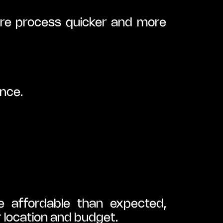
re process quicker and more 
ance.
 affordable than expected, 
r location and budget.