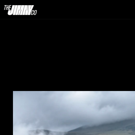
Is It Time for 
8th July 2026                                      