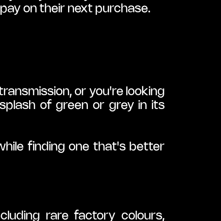
pay on their next purchase.
ansmission, or you're looking 
lash of green or grey in its 
ile finding one that's better 
luding rare factory colours, 