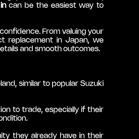
in
 can be the easiest way to 
confidence. From valuing your 
ect replacement in Japan, we 
details and smooth outcomes.
nd, similar to popular Suzuki 
to trade, especially if their 
ondition.
y they already have in their 