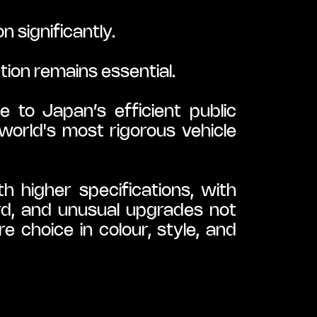
 significantly.
tion remains essential.
to Japan’s efficient public 
orld's most rigorous vehicle 
 higher specifications, with 
rd, and unusual upgrades not 
 choice in colour, style, and 