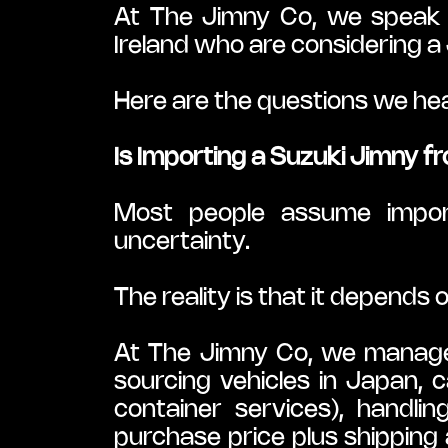
At The Jimny Co, we speak 
Ireland who are considering a
Here are the questions we he
Is Importing a Suzuki Jimny 
Most people assume import
uncertainty.
The reality is that it depends
At The Jimny Co, we manage t
sourcing vehicles in Japan, c
container services), handli
purchase price plus shipping 