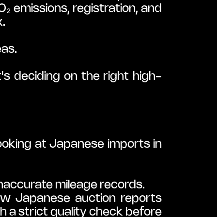
 emissions, registration, and 
x.
eas.
t's deciding on the right high-
ooking at Japanese imports in 
naccurate mileage records.
ew Japanese auction reports 
 a strict quality check before 