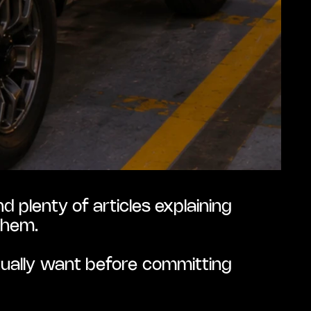
 plenty of articles explaining 
them.
tually want before committing 