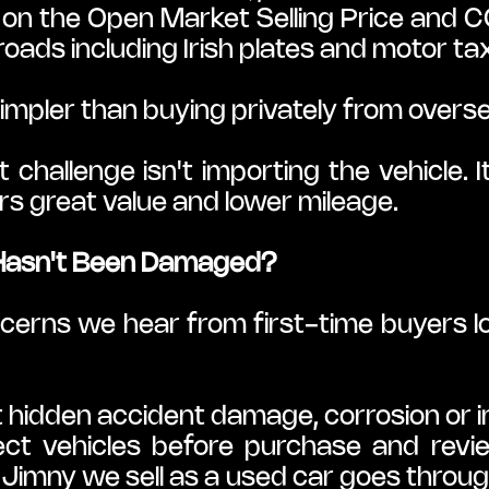
on the Open Market Selling Price and CO₂
 roads including Irish plates and motor ta
simpler than buying privately from overs
 challenge isn't importing the vehicle. I
rs great value and lower mileage.
Hasn't Been Damaged?
ncerns we hear from first-time buyers l
idden accident damage, corrosion or i
ct vehicles before purchase and revi
Jimny we sell as a used car goes through