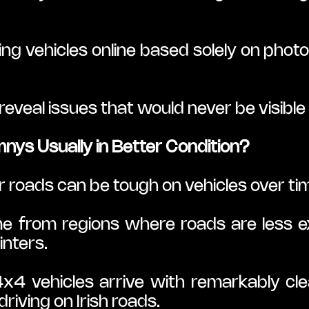
 vehicles online based solely on photos
eveal issues that would never be visible in
ys Usually in Better Condition?
ur roads can be tough on vehicles over ti
e from regions where roads are less ex
nters.
4x4 vehicles arrive with remarkably cl
riving on Irish roads.