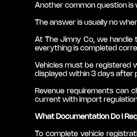
Another common question is 
The answer is usually no when
At The Jimny Co, we handle t
everything is completed corre
Vehicles must be registered wi
displayed within 3 days after
Revenue requirements can cha
current with import regulati
What Documentation Do I Requ
To complete vehicle registrati