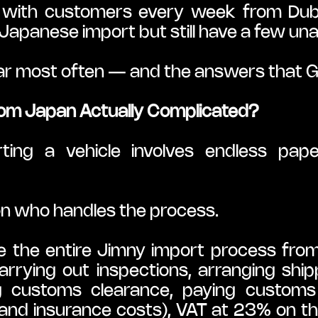
with customers every week from Dubli
 Japanese import but still have a few u
ar most often — and the answers that Go
from Japan Actually Complicated?
ing a vehicle involves endless pap
 on who handles the process.
he entire Jimny import process from st
arrying out inspections, arranging shippi
ng customs clearance, paying customs
and insurance costs), VAT at 23% on the