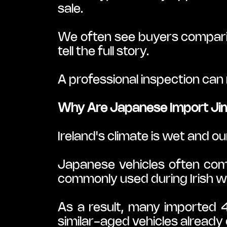
sale.
We often see buyers comparing
tell the full story.
A professional inspection can r
Why Are Japanese Import Jimn
Ireland's climate is wet and o
Japanese vehicles often com
commonly used during Irish wi
As a result, many imported 
similar-aged vehicles already d