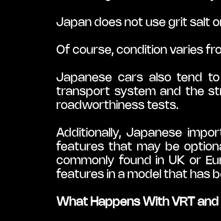
Japan does not use grit salt o
Of course, condition varies fr
Japanese cars also tend to 
transport system and the str
roadworthiness tests.
Additionally, Japanese impor
features that may be optiona
commonly found in UK or Europ
features in a model that has 
What Happens With VRT and 