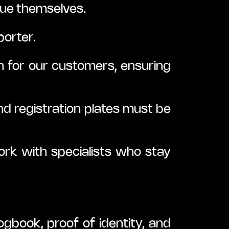
ue themselves.
porter.
 for our customers, ensuring 
nd registration plates must be 
rk with specialists who stay 
ogbook, proof of identity, and 