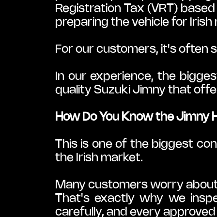
Registration Tax (VRT) based 
preparing the vehicle for Irish
For our customers, it's often 
In our experience, the biggest
quality Suzuki Jimny that offe
How Do You Know the Jimny 
This is one of the biggest co
the Irish market.
Many customers worry about h
That's exactly why we inspe
carefully, and every approved 