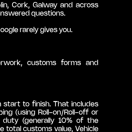
n, Cork, Galway and across 
nanswered questions.
ogle rarely gives you.
erwork, customs forms and 
art to finish. That includes 
ng (using Roll-on/Roll-off or 
 duty (generally 10% of the 
 total customs value, Vehicle 