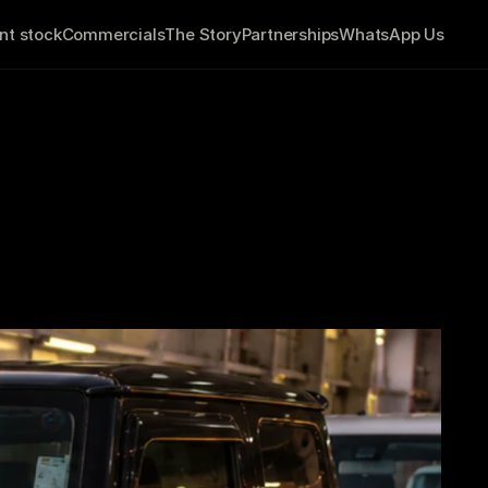
nt stock
Commercials
The Story
Partnerships
WhatsApp Us
tween Finding 
to Ireland?
         9 minute read