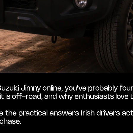
uzuki Jimny online, you've probably found
it is off-road, and why enthusiasts love 
e the practical answers Irish drivers ac
rchase.