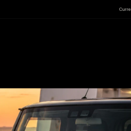
Curre
reland: What Happens Be
 Japan and Delivering It 
                                                                                 