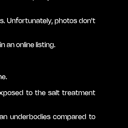
. Unfortunately, photos don't 
 an online listing.
me.
posed to the salt treatment 
ean underbodies compared to 