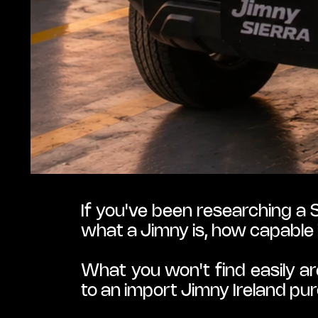
If you've been researching a S
what a Jimny is, how capable 
What you won't find easily ar
to an import Jimny Ireland pu