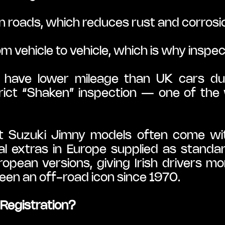
n roads, which reduces rust and corrosion
om vehicle to vehicle, which is why inspec
have lower mileage than UK cars due 
ict “Shaken” inspection — one of the w
t Suzuki Jimny models often come with
l extras in Europe supplied as standa
ean versions, giving Irish drivers more
been an off-road icon since 1970.
Registration?