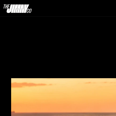
Import Jimny I
a Jimny in
29th June 2026                                   