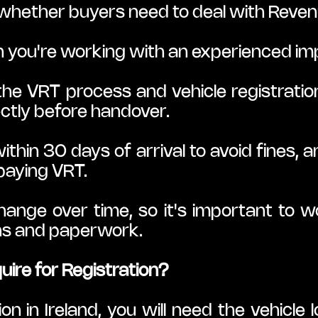
whether buyers need to deal with Reven
 you're working with an experienced im
he VRT process and vehicle registration
ctly before handover.
thin 30 days of arrival to avoid fines, a
 paying VRT.
nge over time, so it's important to wo
ons and paperwork.
ire for Registration?
on in Ireland, you will need the vehicle l